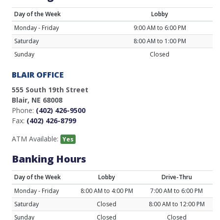
Day of the Week
Lobby
Monday - Friday
9:00 AM to 6:00 PM
Saturday
8:00 AM to 1:00 PM
Sunday
Closed
BLAIR OFFICE
555 South 19th Street
Blair, NE 68008
Phone:
(402) 426-9500
Fax:
(402) 426-8799
ATM Available:
Yes
Banking Hours
Day of the Week
Lobby
Drive-Thru
Monday - Friday
8:00 AM to 4:00 PM
7:00 AM to 6:00 PM
Saturday
Closed
8:00 AM to 12:00 PM
Sunday
Closed
Closed