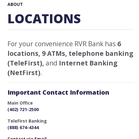
ABOUT
LOCATIONS
For your convenience RVR Bank has
6
locations, 9 ATMs, telephone banking
(TeleFirst),
and
Internet Banking
(NetFirst)
.
Important Contact Information
Main Office
(402) 721-2500
TeleFirst Banking
(888) 674-4344
Contact via Email