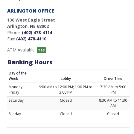
ARLINGTON OFFICE
130 West Eagle Street
Arlington, NE 68002
Phone:
(402) 478-4114
Fax:
(402) 478-4110
ATM Available:
Yes
Banking Hours
Day of the
Week
Lobby
Drive-Thru
Monday -
9:00 AM to 12:00 PM; 1:00 PM to
7:30 AM to 5:00
Friday
3:00 PM
PM
Saturday
Closed
8:30 AM to 11:30
AM
Sunday
Closed
Closed