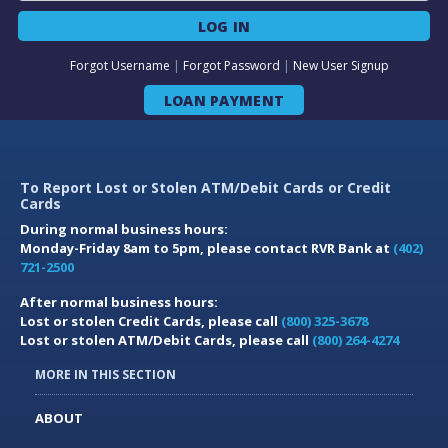
LOG IN
Forgot Username
|
Forgot Password
|
New User Signup
LOAN PAYMENT
To Report Lost or Stolen ATM/Debit Cards or Credit
Cards
During normal business hours:
Monday-Friday 8am to 5pm, please contact RVR Bank at
(402)
721-2500
After normal business hours:
Lost or stolen Credit Cards, please call
(800) 325-3678
Lost or stolen ATM/Debit Cards, please call
(800) 264-4274
MORE IN THIS SECTION
ABOUT