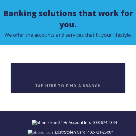
Banking solutions that work for
you.
We offer the accounts and services that fit your lifestyle.
Find a Location
TAP HERE TO FIND A BRANCH
24 Hr Account Info: 888-674-4344
Lost/Stolen Card: 402-721-2500*