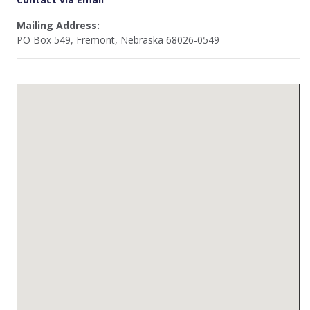
Mailing Address:
PO Box 549, Fremont, Nebraska 68026-0549