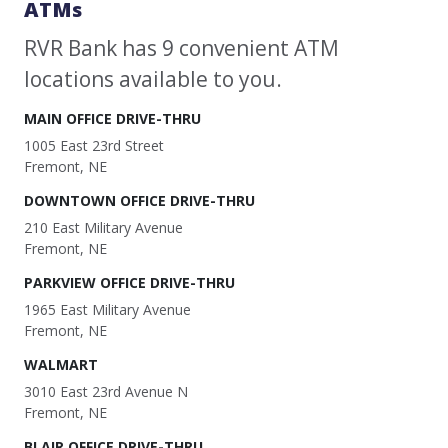
ATMs
RVR Bank has 9 convenient ATM
locations available to you.
MAIN OFFICE DRIVE-THRU
1005 East 23rd Street
Fremont, NE
DOWNTOWN OFFICE DRIVE-THRU
210 East Military Avenue
Fremont, NE
PARKVIEW OFFICE DRIVE-THRU
1965 East Military Avenue
Fremont, NE
WALMART
3010 East 23rd Avenue N
Fremont, NE
BLAIR OFFICE DRIVE-THRU