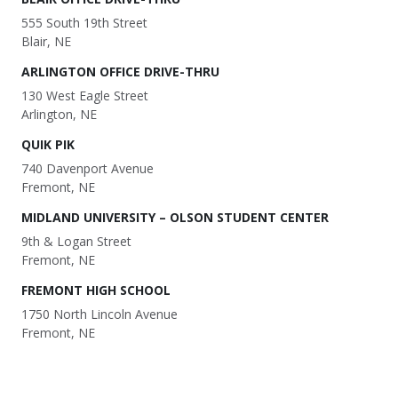
555 South 19th Street
Blair, NE
ARLINGTON OFFICE DRIVE-THRU
130 West Eagle Street
Arlington, NE
QUIK PIK
740 Davenport Avenue
Fremont, NE
MIDLAND UNIVERSITY – OLSON STUDENT CENTER
9th & Logan Street
Fremont, NE
FREMONT HIGH SCHOOL
1750 North Lincoln Avenue
Fremont, NE