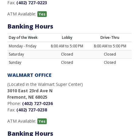
Fax:
(402) 727-0223
ATM Available:
Yes
Banking Hours
Day of the Week
Lobby
Drive-Thru
Monday - Friday
8:00 AM to 5:00 PM
8:00 AM to 5:00 PM
Saturday
Closed
Closed
Sunday
Closed
Closed
WALMART OFFICE
(Located in the Walmart Super Center)
3010 East 23rd Ave N
Fremont, NE 68025
Phone:
(402) 727-0236
Fax:
(402) 727-0238
ATM Available:
Yes
Banking Hours