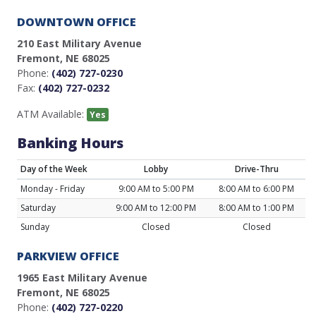
DOWNTOWN OFFICE
210 East Military Avenue
Fremont, NE 68025
Phone:
(402) 727-0230
Fax:
(402) 727-0232
ATM Available:
Yes
Banking Hours
Day of the Week
Lobby
Drive-Thru
Monday - Friday
9:00 AM to 5:00 PM
8:00 AM to 6:00 PM
Saturday
9:00 AM to 12:00 PM
8:00 AM to 1:00 PM
Sunday
Closed
Closed
PARKVIEW OFFICE
1965 East Military Avenue
Fremont, NE 68025
Phone:
(402) 727-0220