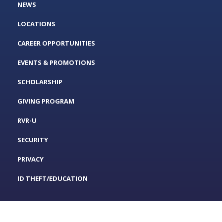
NEWS
LOCATIONS
CAREER OPPORTUNITIES
EVENTS & PROMOTIONS
SCHOLARSHIP
GIVING PROGRAM
RVR-U
SECURITY
PRIVACY
ID THEFT/EDUCATION