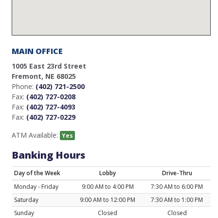
MAIN OFFICE
1005 East 23rd Street
Fremont, NE 68025
Phone:
(402) 721-2500
Fax:
(402) 727-0208
Fax:
(402) 727-4093
Fax:
(402) 727-0229
ATM Available:
Yes
Banking Hours
Day of the Week
Lobby
Drive-Thru
Monday - Friday
9:00 AM to 4:00 PM
7:30 AM to 6:00 PM
Saturday
9:00 AM to 12:00 PM
7:30 AM to 1:00 PM
Sunday
Closed
Closed