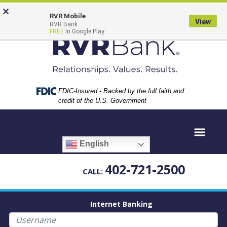
Skip
Skip
View
×
to
to
Sitemap
RVR Mobile
View
RVR Bank
Navigation
Content
FREE
In Google Play
Federal Deposit Insurance Corporation -
FDIC-Insured - Backed by the full faith and
credit of the U.S. Government
English
402-721-2500
CALL:
Internet Banking
Username