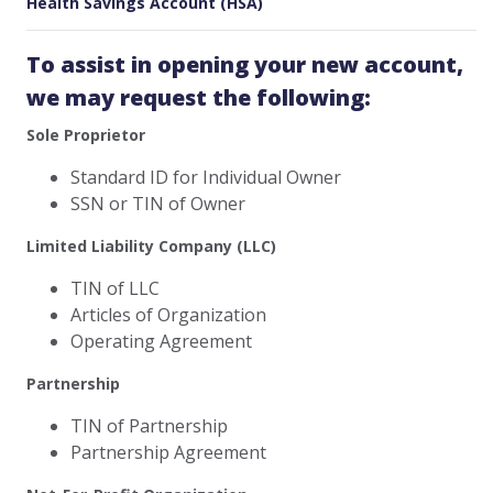
Health Savings Account (HSA)
To assist in opening your new account,
we may request the following:
Sole Proprietor
Standard ID for Individual Owner
SSN or TIN of Owner
Limited Liability Company (LLC)
TIN of LLC
Articles of Organization
Operating Agreement
Partnership
TIN of Partnership
Partnership Agreement