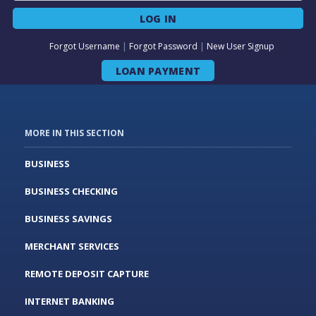
LOG IN
Forgot Username
|
Forgot Password
|
New User Signup
LOAN PAYMENT
MORE IN THIS SECTION
BUSINESS
BUSINESS CHECKING
BUSINESS SAVINGS
MERCHANT SERVICES
REMOTE DEPOSIT CAPTURE
INTERNET BANKING