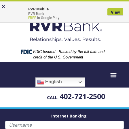
Skip
Skip
View
×
to
to
Sitemap
RVR Mobile
View
RVR Bank
Navigation
Content
FREE
In Google Play
Federal Deposit Insurance Corporation -
FDIC-Insured - Backed by the full faith and
credit of the U.S. Government
English
402-721-2500
CALL:
Internet Banking
Username