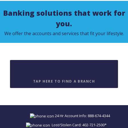
Banking solutions that work for
you.
We offer the accounts and services that fit your lifestyle.
Find a Location
TAP HERE TO FIND A BRANCH
24 Hr Account Info: 888-674-4344
Lost/Stolen Card: 402-721-2500*