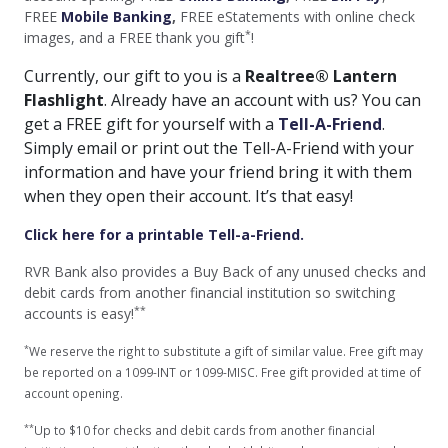
FREE
Mobile Banking
,
FREE eStatements with online check
*
images, and a FREE thank you gift
!
Currently, our gift to you is a
Realtree® Lantern
Flashlight
. Already have an account with us? You can
get a FREE gift for yourself with a
Tell-A-Friend
.
Simply email or print out the Tell-A-Friend with your
information and have your friend bring it with them
when they open their account. It’s that easy!
Click here for a printable Tell-a-Friend.
RVR Bank also provides a Buy Back of any unused checks and
debit cards from another financial institution so switching
**
accounts is easy!
*
We reserve the right to substitute a gift of similar value. Free gift may
be reported on a 1099-INT or 1099-MISC. Free gift provided at time of
account opening.
**
Up to $10 for checks and debit cards from another financial