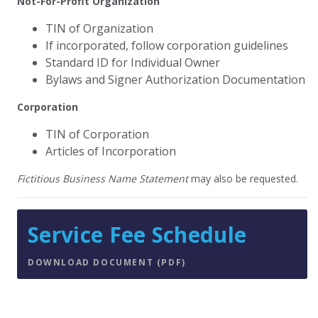
Not-For-Profit Organization
TIN of Organization
If incorporated, follow corporation guidelines
Standard ID for Individual Owner
Bylaws and Signer Authorization Documentation
Corporation
TIN of Corporation
Articles of Incorporation
Fictitious Business Name Statement
may also be requested.
Service Fee Schedule
DOWNLOAD DOCUMENT (PDF)