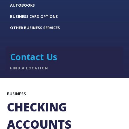
AUTOBOOKS
BUSINESS CARD OPTIONS
OTHER BUSINESS SERVICES
Contact Us
FIND A LOCATION
BUSINESS
CHECKING
ACCOUNTS