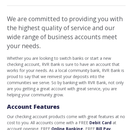
We are committed to providing you with
the highest quality of service and our
wide range of business accounts meet
your needs.
Whether you are looking to switch banks or start a new
checking account, RVR Bank is sure to have an account that
works for your needs. As a local community bank, RVR Bank is
proud to say that we reinvest your deposits into the
communities we serve. So by banking with RVR Bank, not only
are you getting a great account with great service, you are
helping your community grow.
Account Features
Our checking account products come with great features at no
cost to you. All accounts come with a FREE
Debit Card
at
account opening, FREE
Online Banking
,
FREE
Bill Pay
,