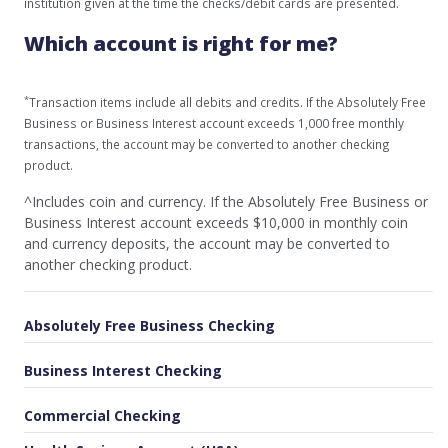
institution given at the time the checks/debit cards are presented.
Which account is right for me?
*
Transaction items include all debits and credits. If the Absolutely Free
Business or Business Interest account exceeds 1,000 free monthly
transactions, the account may be converted to another checking
product.
^Includes coin and currency. If the Absolutely Free Business or
Business Interest account exceeds $10,000 in monthly coin
and currency deposits, the account may be converted to
another checking product.
Absolutely Free Business Checking
Business Interest Checking
Commercial Checking