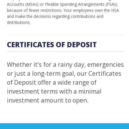
Accounts (MSAs) or Flexible Spending Arrangements (FSAs)
because of fewer restrictions. Your employees own the HSA
and make the decisions regarding contributions and
distributions.
CERTIFICATES OF DEPOSIT
Whether it’s for a rainy day, emergencies
or just a long-term goal, our Certificates
of Deposit offer a wide range of
investment terms with a minimal
investment amount to open.