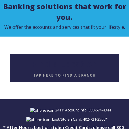
Banking solutions that work for
you.
We offer the accounts and services that fit your lifestyle.
Find a Location
TAP HERE TO FIND A BRANCH
24 Hr Account Info: 888-674-4344
Lost/Stolen Card: 402-721-2500*
* After Hours, Lost or stolen Credit Cards, please call 800-