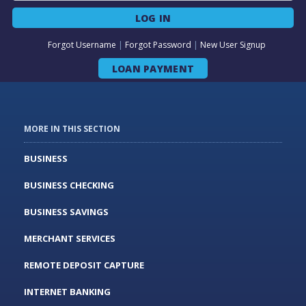
LOG IN
Forgot Username
|
Forgot Password
|
New User Signup
LOAN PAYMENT
MORE IN THIS SECTION
BUSINESS
BUSINESS CHECKING
BUSINESS SAVINGS
MERCHANT SERVICES
REMOTE DEPOSIT CAPTURE
INTERNET BANKING