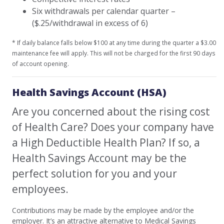
Six withdrawals per calendar quarter –
($.25/withdrawal in excess of 6)
* If daily balance falls below $100 at any time during the quarter a $3.00
maintenance fee will apply. This will not be charged for the first 90 days
of account opening.
Health Savings Account (HSA)
Are you concerned about the rising cost
of Health Care? Does your company have
a High Deductible Health Plan? If so, a
Health Savings Account may be the
perfect solution for you and your
employees.
Contributions may be made by the employee and/or the
employer. It’s an attractive alternative to Medical Savings