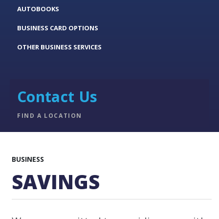
AUTOBOOKS
BUSINESS CARD OPTIONS
OTHER BUSINESS SERVICES
Contact Us
FIND A LOCATION
BUSINESS
SAVINGS