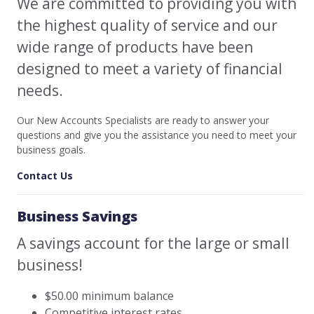
We are committed to providing you with
the highest quality of service and our
wide range of products have been
designed to meet a variety of financial
needs.
Our New Accounts Specialists are ready to answer your
questions and give you the assistance you need to meet your
business goals.
Contact Us
Business Savings
A savings account for the large or small
business!
$50.00 minimum balance
Competitive interest rates