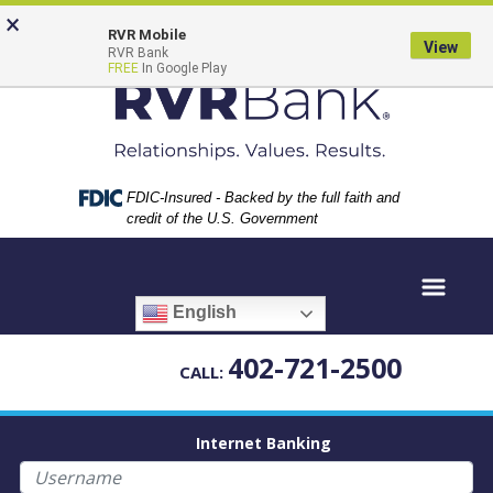
Skip
Skip
View
×
to
to
Sitemap
RVR Mobile
View
RVR Bank
Navigation
Content
FREE
In Google Play
Federal Deposit Insurance Corporation -
FDIC-Insured - Backed by the full faith and
credit of the U.S. Government
English
402-721-2500
CALL:
Internet Banking
Username