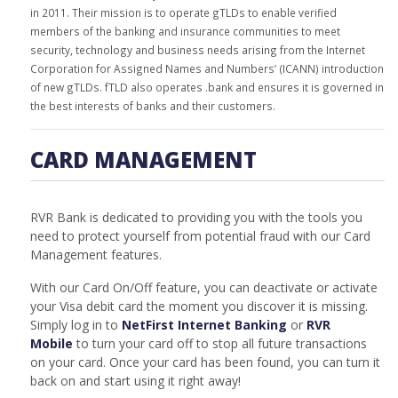
in 2011. Their mission is to operate gTLDs to enable verified
members of the banking and insurance communities to meet
security, technology and business needs arising from the Internet
Corporation for Assigned Names and Numbers’ (ICANN) introduction
of new gTLDs. fTLD also operates .bank and ensures it is governed in
the best interests of banks and their customers.
CARD MANAGEMENT
RVR Bank is dedicated to providing you with the tools you
need to protect yourself from potential fraud with our Card
Management features.
With our Card On/Off feature, you can deactivate or activate
your Visa debit card the moment you discover it is missing.
Simply log in to
NetFirst Internet Banking
or
RVR
Mobile
to turn your card off to stop all future transactions
on your card. Once your card has been found, you can turn it
back on and start using it right away!