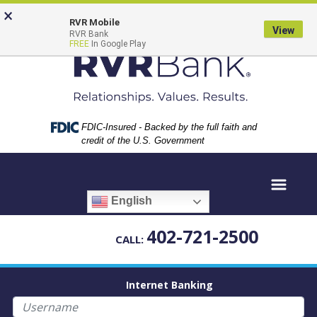
Skip
Skip
View
×
to
to
Sitemap
RVR Mobile
View
RVR Bank
Navigation
Content
FREE
In Google Play
Federal Deposit Insurance Corporation -
FDIC-Insured - Backed by the full faith and
credit of the U.S. Government
English
402-721-2500
CALL:
Internet Banking
Username