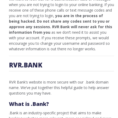
when you are not trying to login to your online banking. If you
receive one of these phone calls or text message codes and
you are not trying to login,
you are in the process of
being hacked. Do not share any codes sent to you or
approve any sessions. RVR Bank will never ask for this
information from you
as we don’t need it to assist you
with your account. If you receive these prompts, we would
encourage you to change your username and password so
whatever information is out there no longer works.
RVR.BANK
RVR Bank’s website is more secure with our .bank domain
name. We’ve put together this helpful guide to help answer
questions you may have.
What is .Bank?
.Bank is an industry-specific project that aims to make