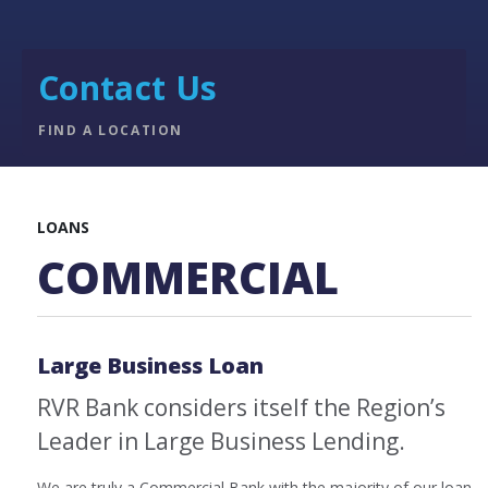
Contact Us
FIND A LOCATION
LOANS
COMMERCIAL
Large Business Loan
RVR Bank considers itself the Region’s
Leader in Large Business Lending.
We are truly a Commercial Bank with the majority of our loan