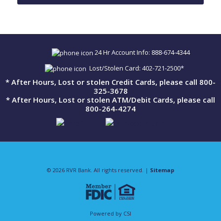
24 Hr Account Info: 888-674-4344
Lost/Stolen Card: 402-721-2500*
* After Hours, Lost or stolen Credit Cards, please call 800-
325-3678
* After Hours, Lost or stolen ATM/Debit Cards, please call
800-264-4274
© 2026 RVR Bank. All rights reserved. |
Sitemap
Powered by CSI