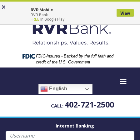
Skip
Skip
View
×
to
to
Sitemap
RVR Mobile
View
RVR Bank
Navigation
Content
FREE
In Google Play
Federal Deposit Insurance Corporation -
FDIC-Insured - Backed by the full faith and
credit of the U.S. Government
English
402-721-2500
CALL:
Internet Banking
Username