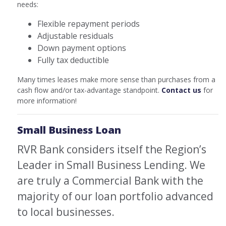
needs:
Flexible repayment periods
Adjustable residuals
Down payment options
Fully tax deductible
Many times leases make more sense than purchases from a
cash flow and/or tax-advantage standpoint.
Contact us
for
more information!
Small Business Loan
RVR Bank considers itself the Region’s
Leader in Small Business Lending. We
are truly a Commercial Bank with the
majority of our loan portfolio advanced
to local businesses.