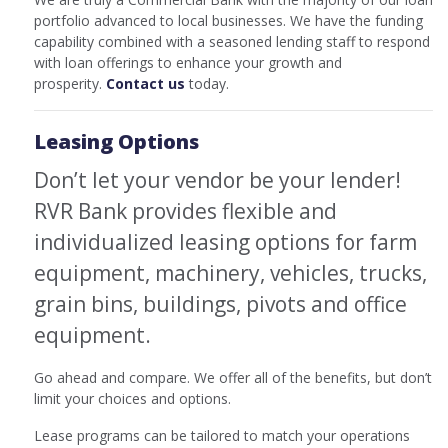
portfolio advanced to local businesses. We have the funding
capability combined with a seasoned lending staff to respond
with loan offerings to enhance your growth and
prosperity.
Contact us
today.
Leasing Options
Don’t let your vendor be your lender!
RVR Bank provides flexible and
individualized leasing options for farm
equipment, machinery, vehicles, trucks,
grain bins, buildings, pivots and office
equipment.
Go ahead and compare. We offer all of the benefits, but don’t
limit your choices and options.
Lease programs can be tailored to match your operations