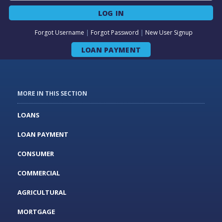
LOG IN
Forgot Username
|
Forgot Password
|
New User Signup
LOAN PAYMENT
MORE IN THIS SECTION
LOANS
LOAN PAYMENT
CONSUMER
COMMERCIAL
AGRICULTURAL
MORTGAGE