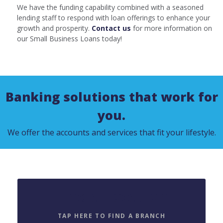
We have the funding capability combined with a seasoned
lending staff to respond with loan offerings to enhance your
growth and prosperity.
Contact us
for more information on
our Small Business Loans today!
Banking solutions that work for
you.
We offer the accounts and services that fit your lifestyle.
Find a Location
TAP HERE TO FIND A BRANCH