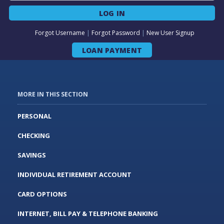
LOG IN
Forgot Username
|
Forgot Password
|
New User Signup
LOAN PAYMENT
MORE IN THIS SECTION
PERSONAL
CHECKING
SAVINGS
INDIVIDUAL RETIREMENT ACCOUNT
CARD OPTIONS
INTERNET, BILL PAY & TELEPHONE BANKING