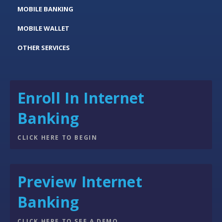
MOBILE BANKING
MOBILE WALLET
OTHER SERVICES
Enroll In Internet
Banking
CLICK HERE TO BEGIN
Preview Internet
Banking
CLICK HERE TO SEE A DEMO