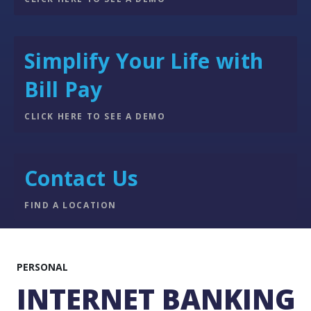
Simplify Your Life with
Bill Pay
CLICK HERE TO SEE A DEMO
Contact Us
FIND A LOCATION
PERSONAL
INTERNET BANKING