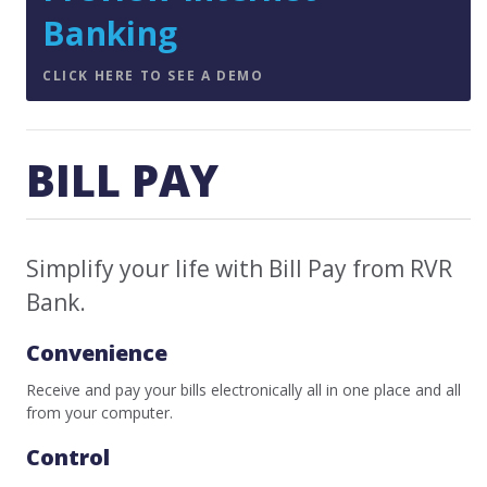
Banking
CLICK HERE TO SEE A DEMO
BILL PAY
Simplify your life with Bill Pay from RVR
Bank.
Convenience
Receive and pay your bills electronically all in one place and all
from your computer.
Control