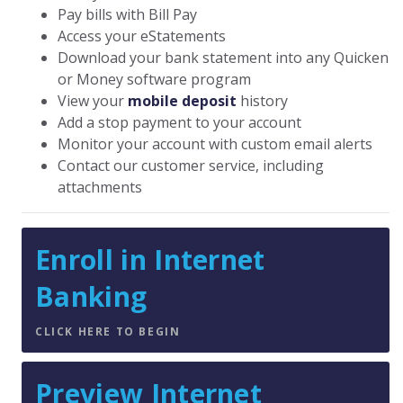
Pay bills with Bill Pay
Access your eStatements
Download your bank statement into any Quicken
or Money software program
View your
mobile deposit
history
Add a stop payment to your account
Monitor your account with custom email alerts
Contact our customer service, including
attachments
Enroll in Internet
Banking
CLICK HERE TO BEGIN
Preview Internet