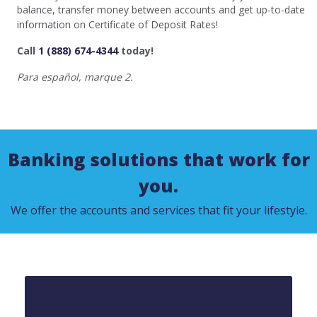
balance, transfer money between accounts and get up-to-date
information on Certificate of Deposit Rates!
Call
1 (888) 674-4344
today!
Para español, marque 2.
Banking solutions that work for
you.
We offer the accounts and services that fit your lifestyle.
Find a Location