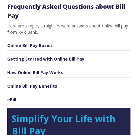
Frequently Asked Questions about Bill
Pay
Here are simple, straightforward answers about online bill pay
from RVR Bank.
Online Bill Pay Basics
Getting Started with Online Bill Pay
How Online Bill Pay Works
Online Bill Pay Benefits
eBill
Simplify Your Life with
Bill Pay