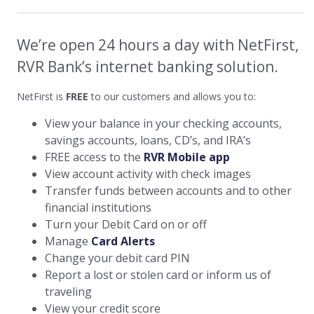
We’re open 24 hours a day with NetFirst,
RVR Bank’s internet banking solution.
NetFirst is
FREE
to our customers and allows you to:
View your balance in your checking accounts,
savings accounts, loans, CD’s, and IRA’s
FREE access to the
RVR Mobile app
View account activity with check images
Transfer funds between accounts and to other
financial institutions
Turn your Debit Card on or off
Manage
Card Alerts
Change your debit card PIN
Report a lost or stolen card or inform us of
traveling
View your credit score