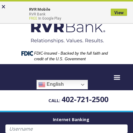
Skip
Skip
View
×
to
to
Sitemap
RVR Mobile
View
RVR Bank
Navigation
Content
FREE
In Google Play
Federal Deposit Insurance Corporation -
FDIC-Insured - Backed by the full faith and
credit of the U.S. Government
English
402-721-2500
CALL:
Internet Banking
Username