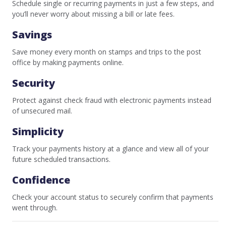
Schedule single or recurring payments in just a few steps, and
you’ll never worry about missing a bill or late fees.
Savings
Save money every month on stamps and trips to the post
office by making payments online.
Security
Protect against check fraud with electronic payments instead
of unsecured mail.
Simplicity
Track your payments history at a glance and view all of your
future scheduled transactions.
Confidence
Check your account status to securely confirm that payments
went through.