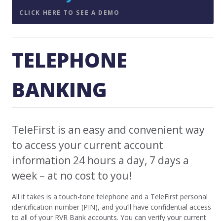
CLICK HERE TO SEE A DEMO
TELEPHONE
BANKING
TeleFirst is an easy and convenient way
to access your current account
information 24 hours a day, 7 days a
week – at no cost to you!
All it takes is a touch-tone telephone and a TeleFirst personal
identification number (PIN), and you’ll have confidential access
to all of your RVR Bank accounts. You can verify your current