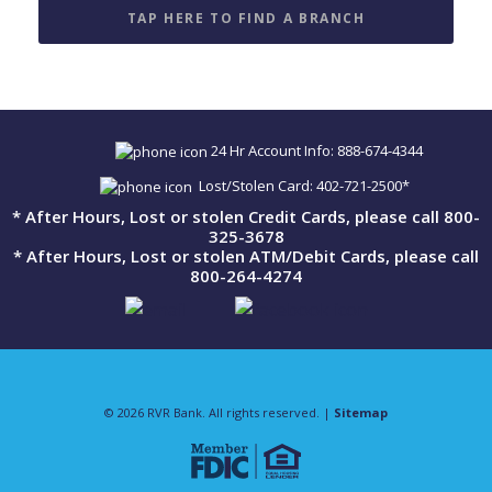
TAP HERE TO FIND A BRANCH
24 Hr Account Info: 888-674-4344
Lost/Stolen Card: 402-721-2500*
* After Hours, Lost or stolen Credit Cards, please call 800-
325-3678
* After Hours, Lost or stolen ATM/Debit Cards, please call
800-264-4274
© 2026 RVR Bank. All rights reserved. |
Sitemap