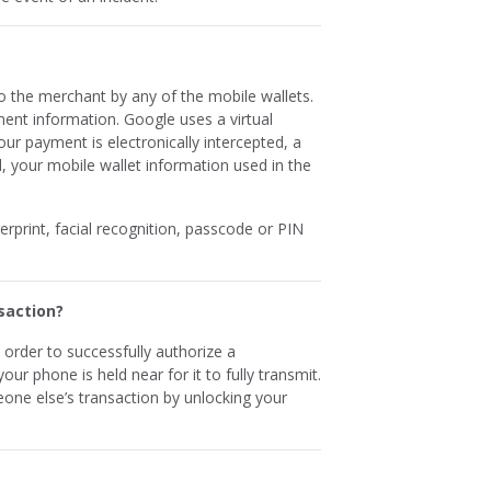
o the merchant by any of the mobile wallets.
nt information. Google uses a virtual
our payment is electronically intercepted, a
, your mobile wallet information used in the
gerprint, facial recognition, passcode or PIN
saction?
n order to successfully authorize a
ur phone is held near for it to fully transmit.
one else’s transaction by unlocking your