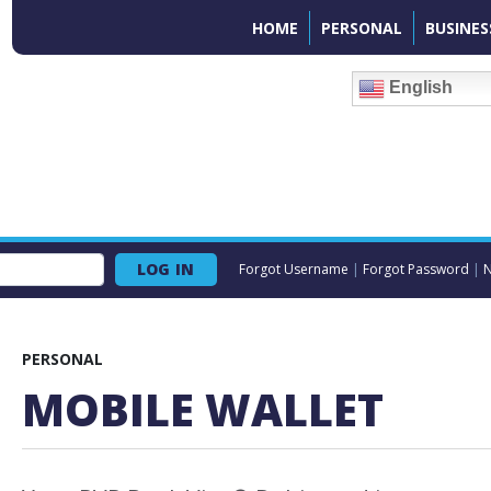
HOME
PERSONAL
BUSINES
English
LOG IN
Forgot Username
|
Forgot Password
|
N
PERSONAL
MOBILE WALLET