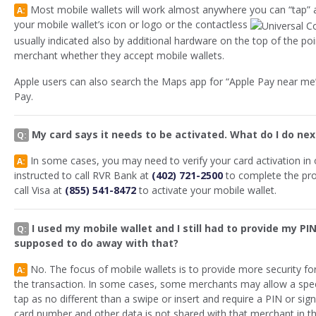
Most mobile wallets will work almost anywhere you can “tap” a
A:
your mobile wallet’s icon or logo or the contactless
usually indicated also by additional hardware on the top of the poi
merchant whether they accept mobile wallets.
Apple users can also search the Maps app for “Apple Pay near me”
Pay.
My card says it needs to be activated. What do I do nex
Q:
In some cases, you may need to verify your card activation in o
A:
instructed to call RVR Bank at
(402) 721-2500
to complete the proc
call Visa at
(855) 541-8472
to activate your mobile wallet.
I used my mobile wallet and I still had to provide my PIN
Q:
supposed to do away with that?
No. The focus of mobile wallets is to provide more security fo
A:
the transaction. In some cases, some merchants may allow a spe
tap as no different than a swipe or insert and require a PIN or sig
card number and other data is not shared with that merchant in th