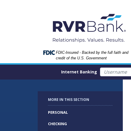
Skip
Skip
View
to
to
Sitemap
Navigation
Content
Federal Deposit Insurance Corporation -
FDIC-Insured - Backed by the full faith and
credit of the U.S. Government
Username
Internet Banking
MORE IN THIS SECTION
PERSONAL
CHECKING