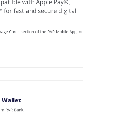
patible with Apple Pay®,
for fast and secure digital
anage Cards section of the RVR Mobile App, or
 Wallet
rom RVR Bank.