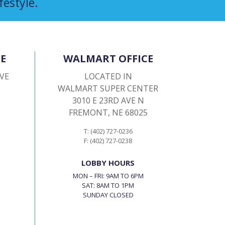
festyle.
E
WALMART OFFICE
AVE
LOCATED IN
5
WALMART SUPER CENTER
3010 E 23RD AVE N
FREMONT, NE 68025
T: (402) 727-0236
F: (402) 727-0238
LOBBY HOURS
MON – FRI: 9AM TO 6PM
SAT: 8AM TO 1PM
SUNDAY CLOSED