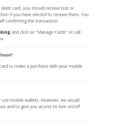
debit card, you should receive text or
ction if you have elected to receive them. You
elf confirming the transaction.
nking
and click on “Manage Cards” or call
ou.
chase?
 card to make a purchase with your mobile
r use mobile wallets. However, we would
es and to give you access to turn on/off