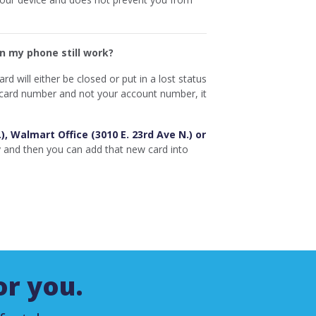
on my phone still work?
d will either be closed or put in a lost status
r card number and not your account number, it
.), Walmart Office (3010 E. 23rd Ave N.) or
y and then you can add that new card into
or you.