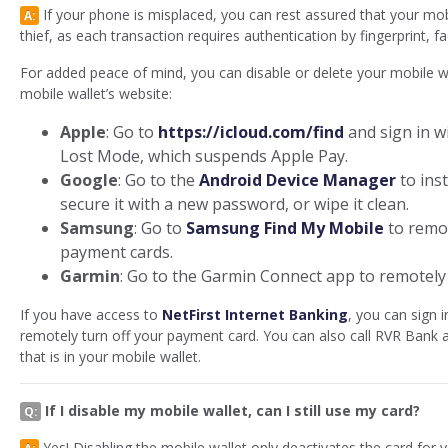
If your phone is misplaced, you can rest assured that your mob
A:
thief, as each transaction requires authentication by fingerprint, f
For added peace of mind, you can disable or delete your mobile wa
mobile wallet’s website:
Apple
: Go to
https://icloud.com/find
and sign in w
Lost Mode, which suspends Apple Pay.
Google
: Go to the
Android Device Manager
to ins
secure it with a new password, or wipe it clean.
Samsung
: Go to
Samsung Find My Mobile
to remo
payment cards.
Garmin
: Go to the Garmin Connect app to remotely
If you have access to
NetFirst Internet Banking
, you can sign 
remotely turn off your payment card. You can also call RVR Bank a
that is in your mobile wallet.
If I disable my mobile wallet, can I still use my card?
Q:
Yes! Disabling the mobile wallet only deactivates the card for
A: