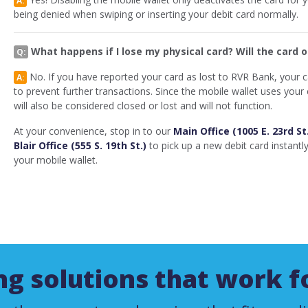
being denied when swiping or inserting your debit card normally.
What happens if I lose my physical card? Will the card 
Q:
No. If you have reported your card as lost to RVR Bank, your car
A:
to prevent further transactions. Since the mobile wallet uses you
will also be considered closed or lost and will not function.
At your convenience, stop in to our
Main Office (1005 E. 23rd St
Blair Office (555 S. 19th St.)
to pick up a new debit card instantl
your mobile wallet.
g solutions that work f