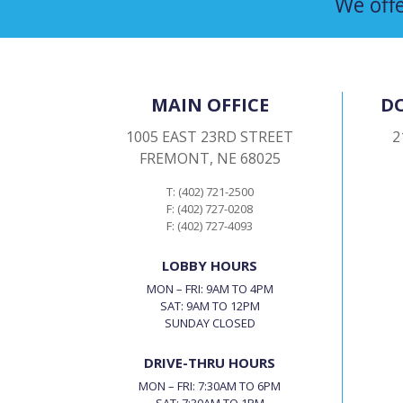
We offe
MAIN OFFICE
D
1005 EAST 23RD STREET
2
FREMONT, NE 68025
T: (402) 721-2500
F: (402) 727-0208
F: (402) 727-4093
LOBBY HOURS
MON – FRI: 9AM TO 4PM
SAT: 9AM TO 12PM
SUNDAY CLOSED
DRIVE-THRU HOURS
MON – FRI: 7:30AM TO 6PM
SAT: 7:30AM TO 1PM