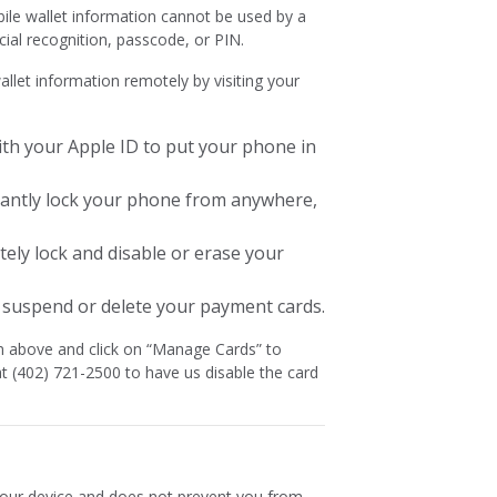
ile wallet information cannot be used by a
acial recognition, passcode, or PIN.
llet information remotely by visiting your
ith your Apple ID to put your phone in
tantly lock your phone from anywhere,
tely lock and disable or erase your
 suspend or delete your payment cards.
in above and click on “Manage Cards” to
t (402) 721-2500 to have us disable the card
 your device and does not prevent you from