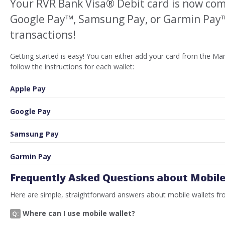
Your RVR Bank Visa® Debit card is now com
Google Pay™, Samsung Pay, or Garmin Pay™ 
transactions!
Getting started is easy! You can either add your card from the M
follow the instructions for each wallet:
Apple Pay
Google Pay
Samsung Pay
Garmin Pay
Frequently Asked Questions about Mobile
Here are simple, straightforward answers about mobile wallets f
Where can I use mobile wallet?
Q: