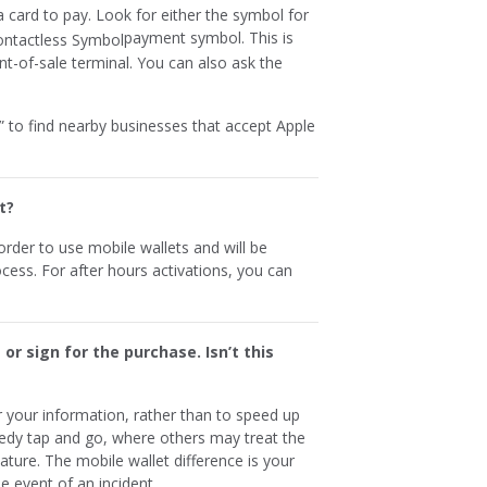
 card to pay. Look for either the symbol for
payment symbol. This is
nt-of-sale terminal. You can also ask the
 to find nearby businesses that accept Apple
t?
rder to use mobile wallets and will be
ess. For after hours activations, you can
 or sign for the purchase. Isn’t this
r your information, rather than to speed up
edy tap and go, where others may treat the
nature. The mobile wallet difference is your
e event of an incident.