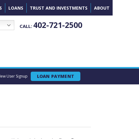
S
LOANS
TRUST AND INVESTMENTS
ABOUT
402-721-2500
CALL:
LOAN PAYMENT
ew User Signup