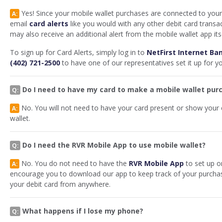
Yes! Since your mobile wallet purchases are connected to your 
A:
email
card alerts
like you would with any other debit card transa
may also receive an additional alert from the mobile wallet app its
To sign up for Card Alerts, simply log in to
NetFirst Internet Ba
(402) 721-2500
to have one of our representatives set it up for y
Do I need to have my card to make a mobile wallet pur
Q:
No. You will not need to have your card present or show your
A:
wallet.
Do I need the RVR Mobile App to use mobile wallet?
Q:
No. You do not need to have the
RVR Mobile App
to set up o
A:
encourage you to download our app to keep track of your purchas
your debit card from anywhere.
What happens if I lose my phone?
Q: