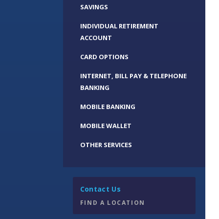
SAVINGS
INDIVIDUAL RETIREMENT
ACCOUNT
CARD OPTIONS
INTERNET, BILL PAY & TELEPHONE
BANKING
MOBILE BANKING
MOBILE WALLET
OTHER SERVICES
Contact Us
FIND A LOCATION