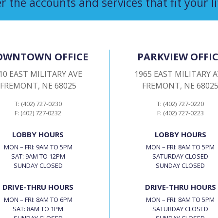
r the accounts and services that fit your li
OWNTOWN OFFICE
PARKVIEW OFFIC
10 EAST MILITARY AVE
1965 EAST MILITARY 
FREMONT, NE 68025
FREMONT, NE 6802
T: (402) 727-0230
T: (402) 727-0220
F: (402) 727-0232
F: (402) 727-0223
LOBBY HOURS
LOBBY HOURS
MON – FRI: 9AM TO 5PM
MON – FRI: 8AM TO 5PM
SAT: 9AM TO 12PM
SATURDAY CLOSED
SUNDAY CLOSED
SUNDAY CLOSED
DRIVE-THRU HOURS
DRIVE-THRU HOURS
MON – FRI: 8AM TO 6PM
MON – FRI: 8AM TO 5PM
SAT: 8AM TO 1PM
SATURDAY CLOSED
SUNDAY CLOSED
SUNDAY CLOSED