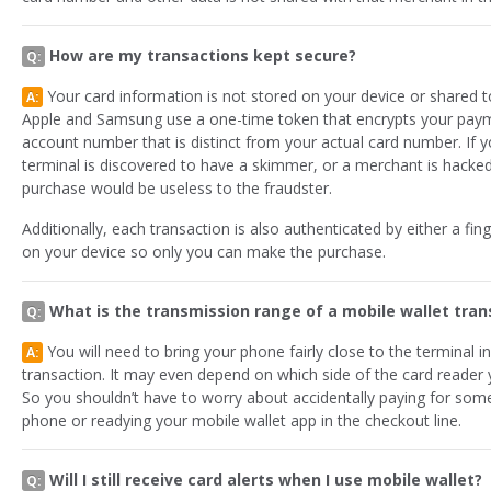
How are my transactions kept secure?
Q:
Your card information is not stored on your device or shared t
A:
Apple and Samsung use a one-time token that encrypts your payme
account number that is distinct from your actual card number. If y
terminal is discovered to have a skimmer, or a merchant is hacked
purchase would be useless to the fraudster.
Additionally, each transaction is also authenticated by either a fin
on your device so only you can make the purchase.
What is the transmission range of a mobile wallet tran
Q:
You will need to bring your phone fairly close to the terminal i
A:
transaction. It may even depend on which side of the card reader yo
So you shouldn’t have to worry about accidentally paying for some
phone or readying your mobile wallet app in the checkout line.
Will I still receive card alerts when I use mobile wallet?
Q: