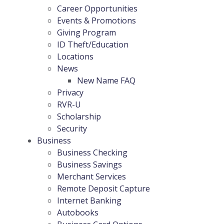
Career Opportunities
Events & Promotions
Giving Program
ID Theft/Education
Locations
News
New Name FAQ
Privacy
RVR-U
Scholarship
Security
Business
Business Checking
Business Savings
Merchant Services
Remote Deposit Capture
Internet Banking
Autobooks