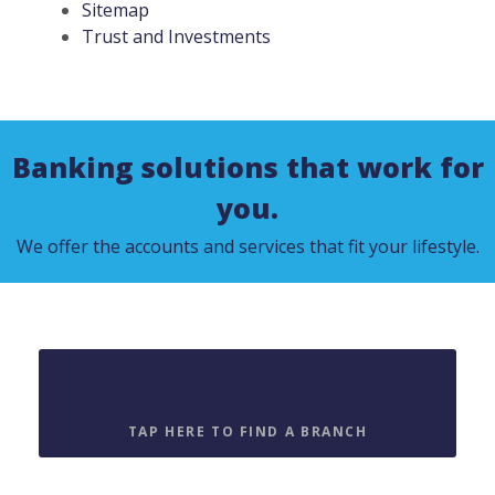
Sitemap
Trust and Investments
Banking solutions that work for
you.
We offer the accounts and services that fit your lifestyle.
Find a Location
TAP HERE TO FIND A BRANCH