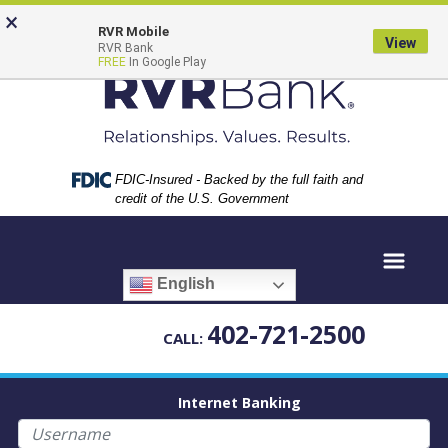
Skip
Skip
View
×
to
to
Sitemap
RVR Mobile
View
RVR Bank
Navigation
Content
FREE
In Google Play
Federal Deposit Insurance Corporation -
FDIC-Insured - Backed by the full faith and
credit of the U.S. Government
English
402-721-2500
CALL:
Internet Banking
Username