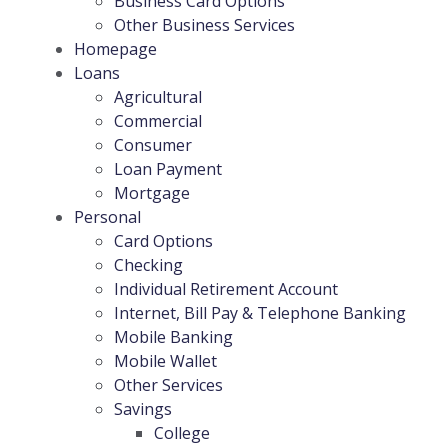
Business Card Options
Other Business Services
Homepage
Loans
Agricultural
Commercial
Consumer
Loan Payment
Mortgage
Personal
Card Options
Checking
Individual Retirement Account
Internet, Bill Pay & Telephone Banking
Mobile Banking
Mobile Wallet
Other Services
Savings
College