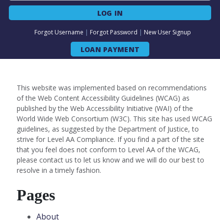
LOG IN
Forgot Username
|
Forgot Password
|
New User Signup
LOAN PAYMENT
This website was implemented based on recommendations
of the Web Content Accessibility Guidelines (WCAG) as
published by the Web Accessibility Initiative (WAI) of the
World Wide Web Consortium (W3C). This site has used WCAG
guidelines, as suggested by the Department of Justice, to
strive for Level AA Compliance. If you find a part of the site
that you feel does not conform to Level AA of the WCAG,
please contact us to let us know and we will do our best to
resolve in a timely fashion.
Pages
About